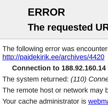
ERROR
The requested UR
The following error was encountere
http://paidekirik.ee/archives/4420
Connection to 188.92.160.14 
The system returned:
(110) Conne
The remote host or network may b
Your cache administrator is
webma