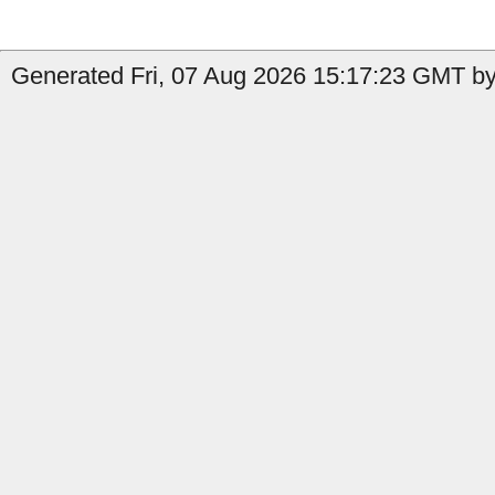
Generated Fri, 07 Aug 2026 15:17:23 GMT by